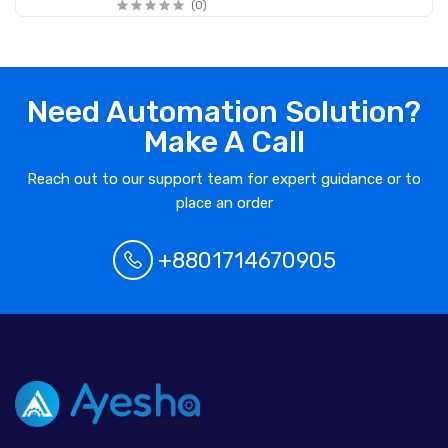
(0)
Need Automation Solution?
Make A Call
Reach out to our support team for expert guidance or to
place an order
+8801714670905