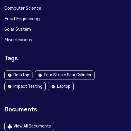
Computer Science
Food Engineering
Solar System
Miscelleanous
Tags
Desktop
Four Stroke Four Cylinder
Impact Testing
Laptop
Documents
View All Documents