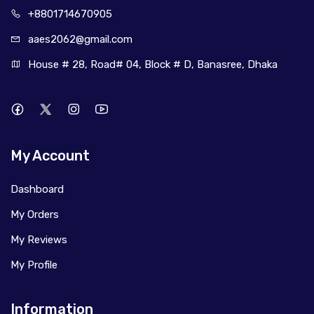
+880171
4670905
aaes2062@
gmail.com
House # 28, Road# 04, Block # D, Banasree, Dhaka
My Account
Dashboard
My Orders
My Reviews
My Profile
Information