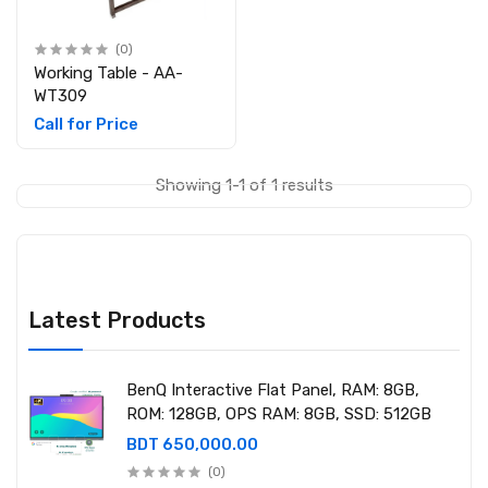
(0)
Working Table - AA-
WT309
Call for Price
Showing 1-1 of 1 results
Latest Products
BenQ Interactive Flat Panel, RAM: 8GB,
ROM: 128GB, OPS RAM: 8GB, SSD: 512GB
BDT 650,000.00
(0)