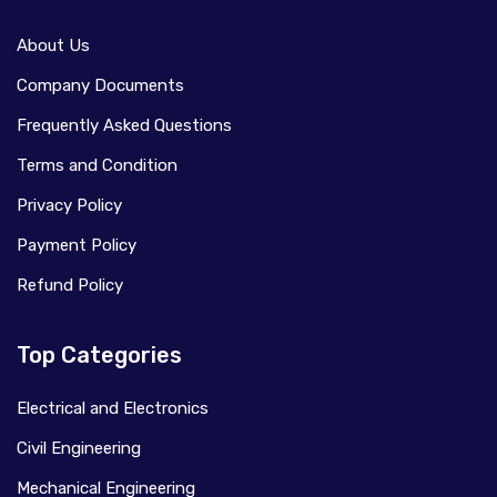
About Us
Company Documents
Frequently Asked Questions
Terms and Condition
Privacy Policy
Payment Policy
Refund Policy
Top Categories
Electrical and Electronics
Civil Engineering
Mechanical Engineering