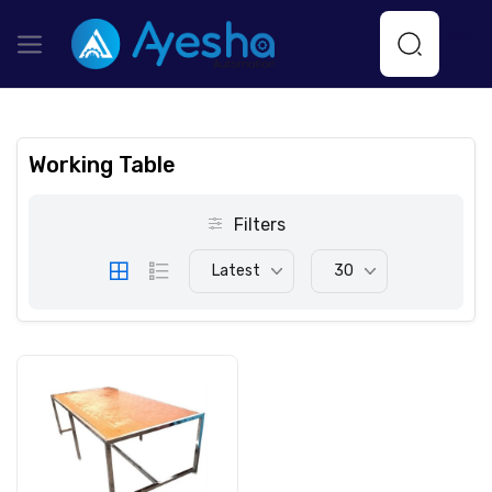
Working Table
Filters
Latest
30