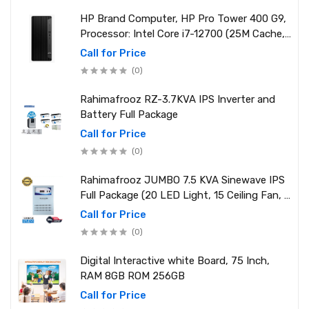
HP Brand Computer, HP Pro Tower 400 G9,
Processor: Intel Core i7-12700 (25M Cache,
2.10 GHz up to 4.90 GHz) RAM: 8GB DDR4
Call for Price
3200MHz, Storage: NVMe SSD 1TB
(0)
Rahimafrooz RZ-3.7KVA IPS Inverter and
Battery Full Package
Call for Price
(0)
Rahimafrooz JUMBO 7.5 KVA Sinewave IPS
Full Package (20 LED Light, 15 Ceiling Fan, 1
PCs 1.5 Ton AC, 1 Refrigerator, 1 Micro Oven,
Call for Price
2 Computer (250W) 6 Mobile Charger)
(0)
Digital Interactive white Board, 75 Inch,
RAM 8GB ROM 256GB
Call for Price