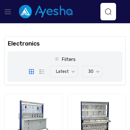
Electronics
Filters
Latest
30