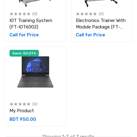
(0)
(0)
IOT Training System
Electronics Trainer With
(FT-IOT6002)
Module Package (FT-
ETM25L)
Call for Price
Call for Price
Save: 50.0Tk
(0)
My Product
BDT 950.00
Showing 1-3 of 3 results