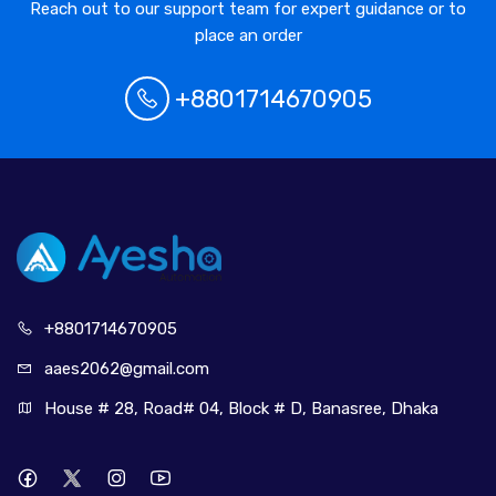
Reach out to our support team for expert guidance or to
place an order
+8801714670905
+880171
4670905
aaes2062@
gmail.com
House # 28, Road# 04, Block # D, Banasree, Dhaka