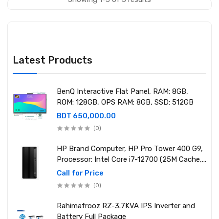
Latest Products
BenQ Interactive Flat Panel, RAM: 8GB,
ROM: 128GB, OPS RAM: 8GB, SSD: 512GB
BDT 650,000.00
(0)
HP Brand Computer, HP Pro Tower 400 G9,
Processor: Intel Core i7-12700 (25M Cache,
2.10 GHz up to 4.90 GHz) RAM: 8GB DDR4
Call for Price
3200MHz, Storage: NVMe SSD 1TB
(0)
Rahimafrooz RZ-3.7KVA IPS Inverter and
Battery Full Package