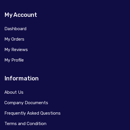
My Account
Dashboard
My Orders
My Reviews
My Profile
Information
About Us
Company Documents
Frequently Asked Questions
Terms and Condition