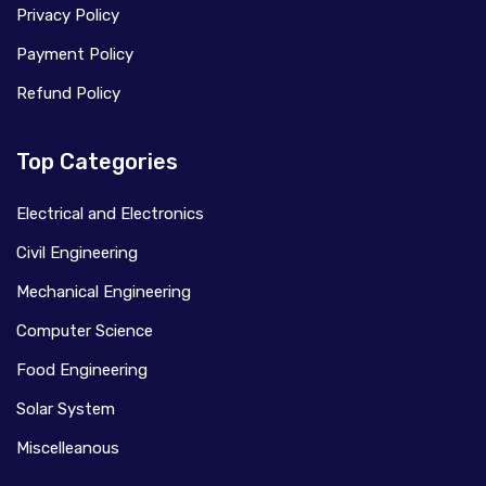
Privacy Policy
Payment Policy
Refund Policy
Top Categories
Electrical and Electronics
Civil Engineering
Mechanical Engineering
Computer Science
Food Engineering
Solar System
Miscelleanous