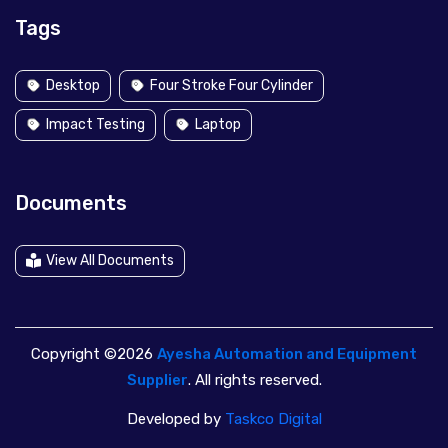
Tags
Desktop
Four Stroke Four Cylinder
Impact Testing
Laptop
Documents
View All Documents
Copyright ©2026
Ayesha Automation and Equipment
Supplier
. All rights reserved.
Developed by
Taskco Digital