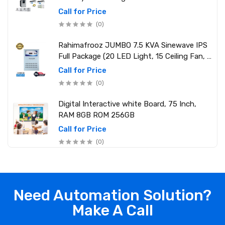
Call for Price
(0)
Rahimafrooz JUMBO 7.5 KVA Sinewave IPS
Full Package (20 LED Light, 15 Ceiling Fan, 1
PCs 1.5 Ton AC, 1 Refrigerator, 1 Micro Oven,
Call for Price
2 Computer (250W) 6 Mobile Charger)
(0)
Digital Interactive white Board, 75 Inch,
RAM 8GB ROM 256GB
Call for Price
(0)
Need Automation Solution?
Make A Call