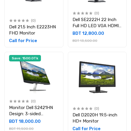
(0)
Dell SE2222H 22 Inch
(0)
Full HD LED VGA HDMI
Dell 21.5 Inch E2223HN
Monitor
FHD Monitor
BDT 12,800.00
Call for Price
BDT 13,500.00
Save: 1500.0Tk
(0)
Monitor Dell S2421HN
(0)
Design: 3-sided
Dell D2020H 19.5-inch
bezeless Display Size
HD+ Monitor
BDT 18,000.00
(Inch): 23.8 Borderless
Call for Price
BDT 19,500.00