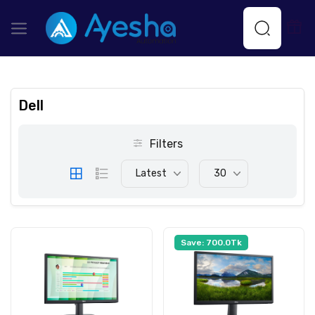
Dell
Filters
Latest
30
Save: 700.0Tk