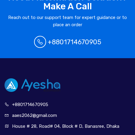
Make A Call
Reach out to our support team for expert guidance or to
place an order
+8801714670905
+880171
4670905
aaes2062@
gmail.com
House # 28, Road# 04, Block # D, Banasree, Dhaka