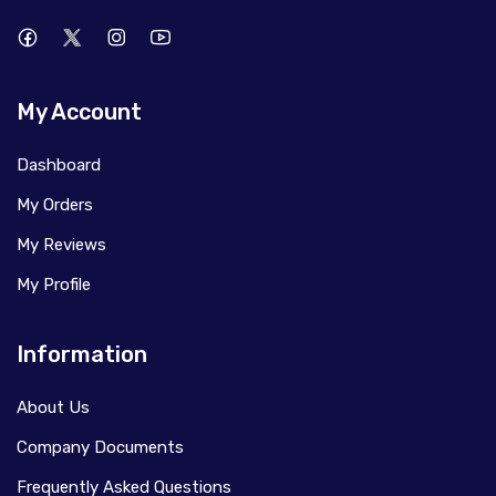
My Account
Dashboard
My Orders
My Reviews
My Profile
Information
About Us
Company Documents
Frequently Asked Questions