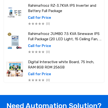
Rahimafrooz RZ-3.7KVA IPS Inverter and
Battery Full Package
Call for Price
(0)
Rahimafrooz JUMBO 7.5 KVA Sinewave IPS
Full Package (20 LED Light, 15 Ceiling Fan, 1
PCs 1.5 Ton AC, 1 Refrigerator, 1 Micro Oven,
Call for Price
2 Computer (250W) 6 Mobile Charger)
(0)
Digital Interactive white Board, 75 Inch,
RAM 8GB ROM 256GB
Call for Price
(0)
Need Automation Solution?