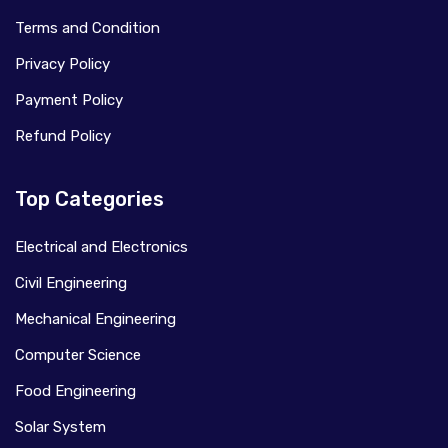
Terms and Condition
Privacy Policy
Payment Policy
Refund Policy
Top Categories
Electrical and Electronics
Civil Engineering
Mechanical Engineering
Computer Science
Food Engineering
Solar System