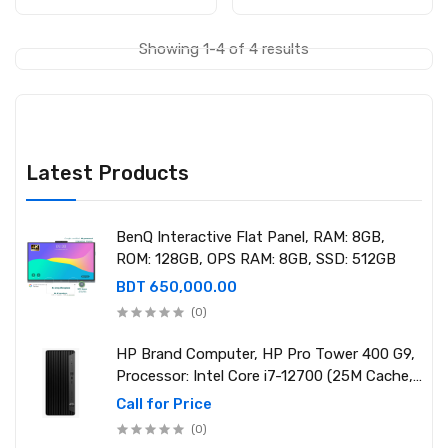
Showing 1-4 of 4 results
Latest Products
BenQ Interactive Flat Panel, RAM: 8GB,
ROM: 128GB, OPS RAM: 8GB, SSD: 512GB
BDT 650,000.00
(0)
HP Brand Computer, HP Pro Tower 400 G9,
Processor: Intel Core i7-12700 (25M Cache,
2.10 GHz up to 4.90 GHz) RAM: 8GB DDR4
Call for Price
3200MHz, Storage: NVMe SSD 1TB
(0)