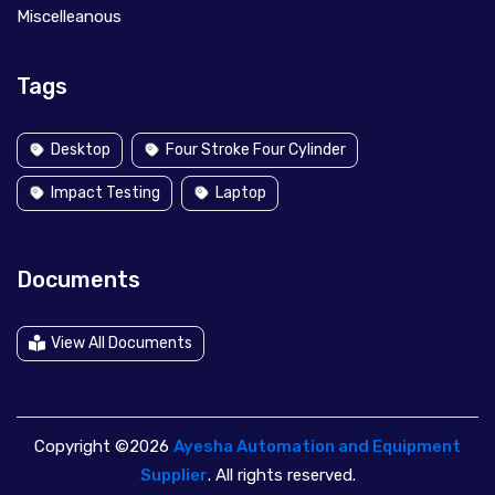
Miscelleanous
Tags
Desktop
Four Stroke Four Cylinder
Impact Testing
Laptop
Documents
View All Documents
Copyright ©2026
Ayesha Automation and Equipment
Supplier
. All rights reserved.