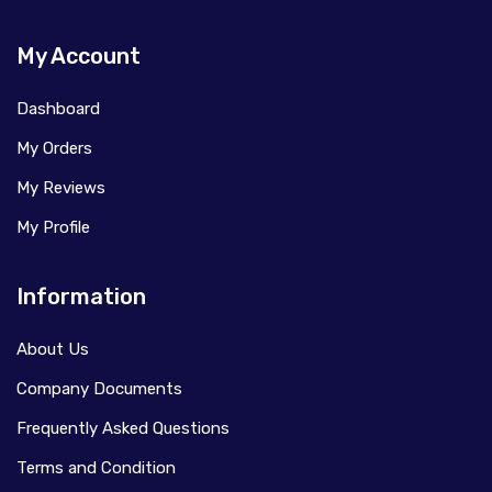
My Account
Dashboard
My Orders
My Reviews
My Profile
Information
About Us
Company Documents
Frequently Asked Questions
Terms and Condition