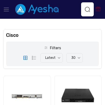
Cisco
Filters
Latest
30