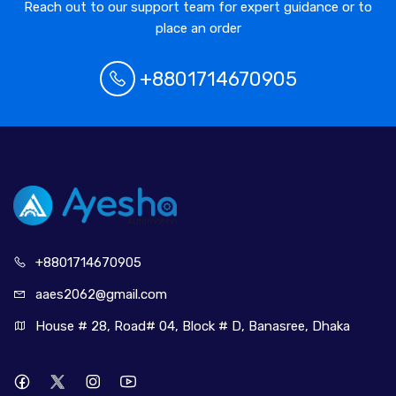
Reach out to our support team for expert guidance or to
place an order
+8801714670905
+880171
4670905
aaes2062@
gmail.com
House # 28, Road# 04, Block # D, Banasree, Dhaka