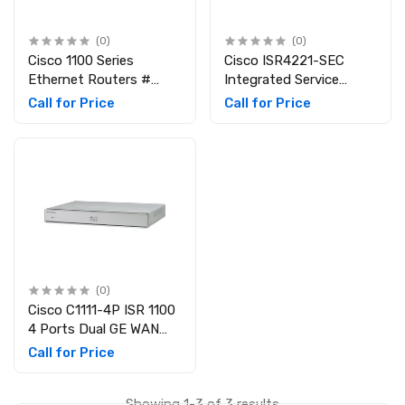
(0)
(0)
Cisco 1100 Series
Cisco ISR4221-SEC
Ethernet Routers #
Integrated Service
C1111-8P
Router
Call for Price
Call for Price
(0)
Cisco C1111-4P ISR 1100
4 Ports Dual GE WAN
Ethernet Router
Call for Price
Showing 1-3 of 3 results