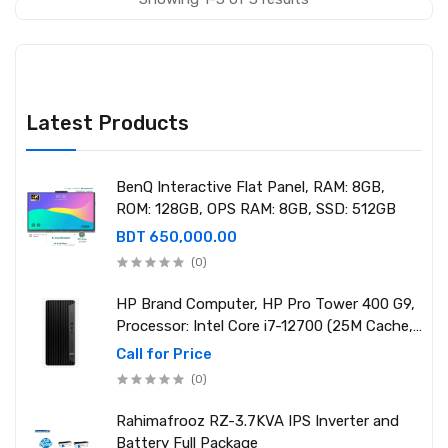
Latest Products
BenQ Interactive Flat Panel, RAM: 8GB,
ROM: 128GB, OPS RAM: 8GB, SSD: 512GB
BDT 650,000.00
(0)
HP Brand Computer, HP Pro Tower 400 G9,
Processor: Intel Core i7-12700 (25M Cache,
2.10 GHz up to 4.90 GHz) RAM: 8GB DDR4
Call for Price
3200MHz, Storage: NVMe SSD 1TB
(0)
Rahimafrooz RZ-3.7KVA IPS Inverter and
Battery Full Package