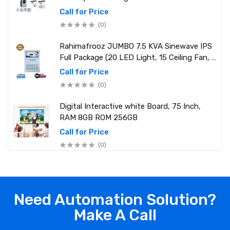
Call for Price
(0)
Rahimafrooz JUMBO 7.5 KVA Sinewave IPS
Full Package (20 LED Light, 15 Ceiling Fan, 1
PCs 1.5 Ton AC, 1 Refrigerator, 1 Micro Oven,
Call for Price
2 Computer (250W) 6 Mobile Charger)
(0)
Digital Interactive white Board, 75 Inch,
RAM 8GB ROM 256GB
Call for Price
(0)
Need Automation Solution?
Make A Call