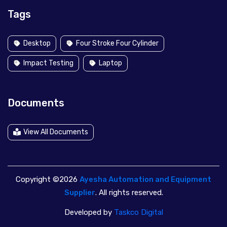
Tags
Desktop
Four Stroke Four Cylinder
Impact Testing
Laptop
Documents
View All Documents
Copyright ©2026
Ayesha Automation and Equipment
Supplier
. All rights reserved.
Developed by
Taskco Digital