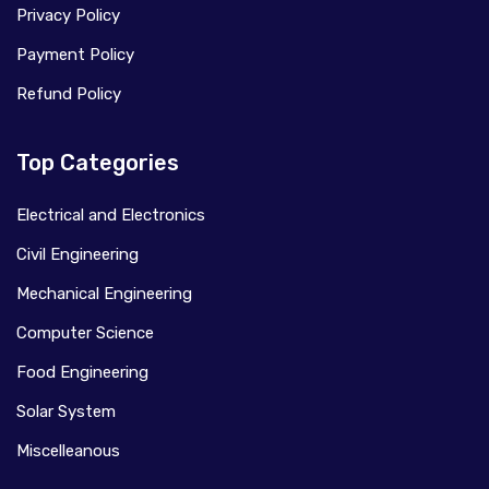
Privacy Policy
Payment Policy
Refund Policy
Top Categories
Electrical and Electronics
Civil Engineering
Mechanical Engineering
Computer Science
Food Engineering
Solar System
Miscelleanous