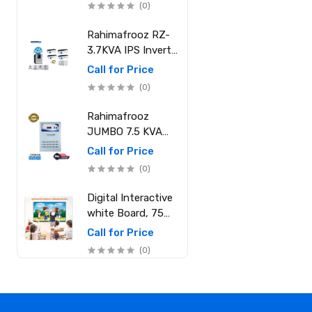
(0)
Core i7-12700
(25M Cache, 2.10
Rahimafrooz RZ-
GHz up to 4.90
3.7KVA IPS Inverter
GHz) RAM: 8GB
and Battery Full
Call for Price
DDR4 3200MHz,
Package
(0)
Storage: NVMe
SSD 1TB
Rahimafrooz
JUMBO 7.5 KVA
Sinewave IPS Full
Call for Price
Package (20 LED
(0)
Light, 15 Ceiling
Fan, 1 PCs 1.5 Ton
Digital Interactive
AC, 1 Refrigerator,
white Board, 75
1 Micro Oven, 2
Inch, RAM 8GB
Call for Price
Computer (250W)
ROM 256GB
(0)
6 Mobile Charger)