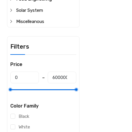
Solar System
Miscelleanous
Filters
Price
Color Family
Black
White