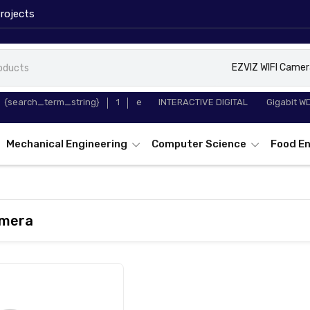
rojects
EZVIZ WIFI Camer
65 INCH
TP-Link T
{search_term_string}
1
e
INTERACTIVE DIGITAL
Gigabit W
WHITEBOARD
Converter
Mechanical Engineering
Computer Science
Food En
amera