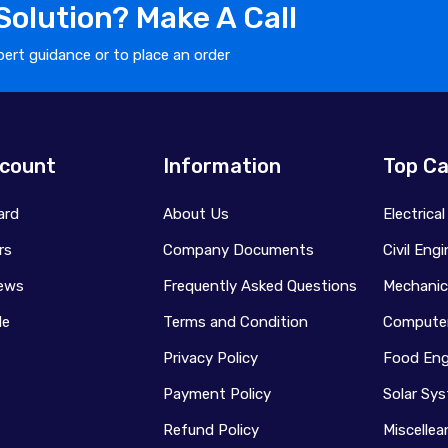
olution? Make A Call
ert guidance or to place an order
count
Information
Top Ca
ard
About Us
Electrica
rs
Company Documents
Civil Eng
ews
Frequently Asked Questions
Mechanic
le
Terms and Condition
Computer
Privacy Policy
Food Eng
Payment Policy
Solar Sy
Refund Policy
Miscelle