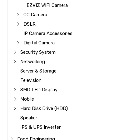
EZVIZ WIFI Camera
CC Camera
DSLR
IP Camera Accessories
Digital Camera
Security System
Networking
Server & Storage
Television
SMD LED Display
Mobile
Hard Disk Drive (HDD)
Speaker
IPS & UPS Inverter
Food Engineering