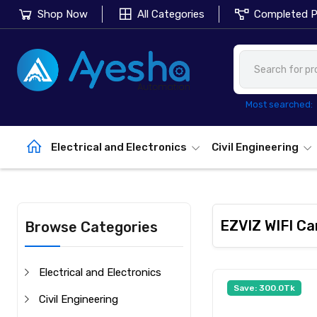
Shop Now
All Categories
Completed P
Most searched:
Electrical and Electronics
Civil Engineering
EZVIZ WIFI C
Browse Categories
Electrical and Electronics
Save: 300.0Tk
Civil Engineering