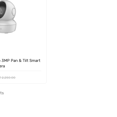
 3MP Pan & Tilt Smart
era
T 2,250.00
lts