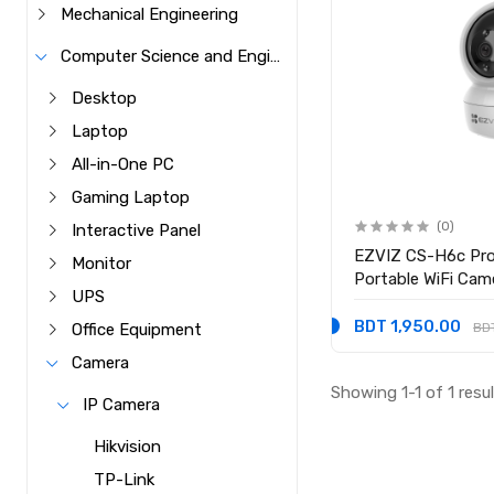
Mechanical Engineering
Computer Science and Engineering
Desktop
Laptop
All-in-One PC
Gaming Laptop
(0)
Interactive Panel
EZVIZ CS-H6c Pro
Monitor
Portable WiFi Cam
UPS
BDT 1,950.00
BD
Office Equipment
Camera
Showing 1-1 of 1 resu
IP Camera
Hikvision
TP-Link