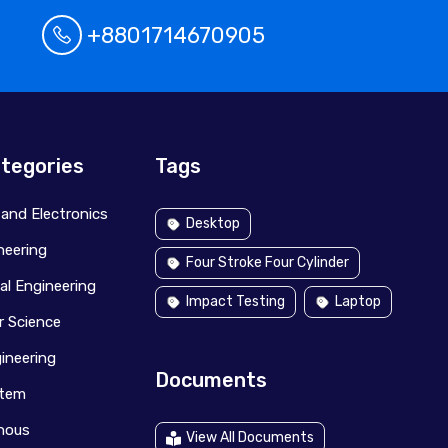
+8801714670905
tegories
Tags
l and Electronics
Desktop
ineering
Four Stroke Four Cylinder
al Engineering
Impact Testing
Laptop
 Science
ineering
Documents
stem
anous
View All Documents