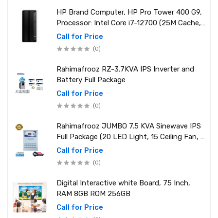
HP Brand Computer, HP Pro Tower 400 G9,
Processor: Intel Core i7-12700 (25M Cache,
2.10 GHz up to 4.90 GHz) RAM: 8GB DDR4
Call for Price
3200MHz, Storage: NVMe SSD 1TB
(0)
Rahimafrooz RZ-3.7KVA IPS Inverter and
Battery Full Package
Call for Price
(0)
Rahimafrooz JUMBO 7.5 KVA Sinewave IPS
Full Package (20 LED Light, 15 Ceiling Fan, 1
PCs 1.5 Ton AC, 1 Refrigerator, 1 Micro Oven,
Call for Price
2 Computer (250W) 6 Mobile Charger)
(0)
Digital Interactive white Board, 75 Inch,
RAM 8GB ROM 256GB
Call for Price