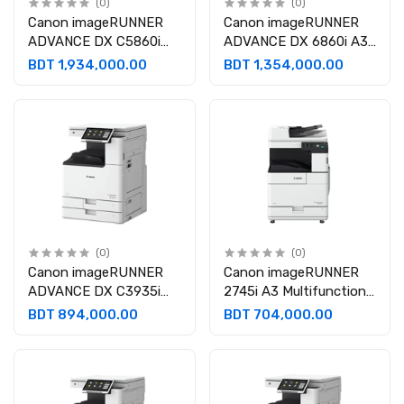
(0)
(0)
Canon imageRUNNER
Canon imageRUNNER
ADVANCE DX C5860i
ADVANCE DX 6860i A3
A3 Multifunction Laser
Multifunctional
BDT 1,934,000.00
BDT 1,354,000.00
Photocopier
Monochrome Laser
Photocopier
(0)
(0)
Canon imageRUNNER
Canon imageRUNNER
ADVANCE DX C3935i
2745i A3 Multifunctional
A3 Multifunctional Laser
Monochrome Laser
BDT 894,000.00
BDT 704,000.00
Photocopier
Photocopier