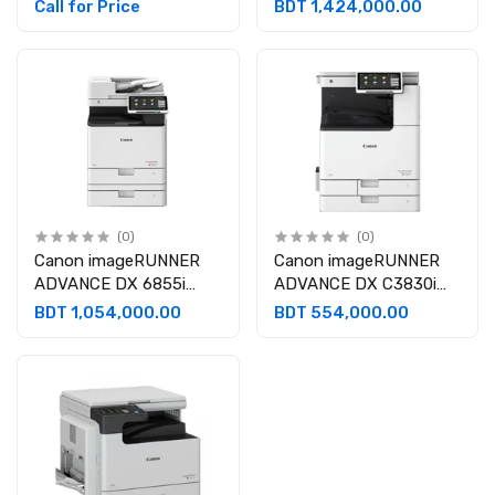
Monochrome Laser
A3 Color Laser
Call for Price
BDT 1,424,000.00
Multifunctional
Multifunctional
Photocopier
Photocopier
(0)
(0)
Canon imageRUNNER
Canon imageRUNNER
ADVANCE DX 6855i
ADVANCE DX C3830i
Multifunctional
A3 Color Laser
BDT 1,054,000.00
BDT 554,000.00
Photocopier
Multifunctional
Photocopier