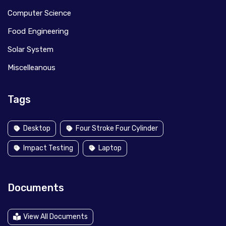
Computer Science
Food Engineering
Solar System
Miscelleanous
Tags
Desktop
Four Stroke Four Cylinder
Impact Testing
Laptop
Documents
View All Documents