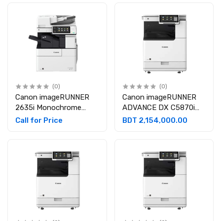
Photocopier
(0)
(0)
Canon imageRUNNER
Canon imageRUNNER
2635i Monochrome
ADVANCE DX C5870i
Multi-Functional Laser
A3 Multifunction Color
Call for Price
BDT 2,154,000.00
Photocopier
Laser Photocopier