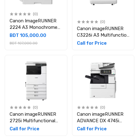
(0)
Canon ImageRUNNER
(0)
2224 A3 Monochrome
Canon imageRUNNER
Laser Multifunctional
C3226i A3 Multifunction
BDT 105,000.00
Photocopier
Color Laser Photocopier
Call for Price
BDT 107,000.00
(0)
(0)
Canon imageRUNNER
Canon imageRUNNER
2725i Multifunctional
ADVANCE DX 4745i
Monochrome Laser
Monochrome Multi-
Call for Price
Call for Price
Photocopier
Functional Laser