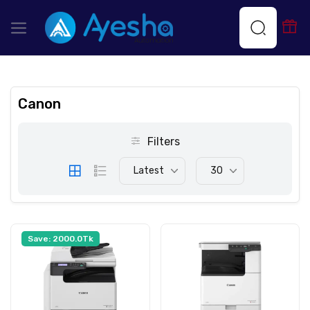
Canon
Filters
Latest
30
Save: 2000.0Tk