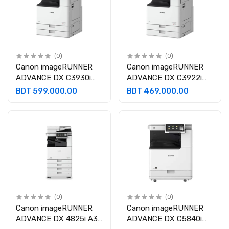
(0)
(0)
Canon imageRUNNER
Canon imageRUNNER
ADVANCE DX C3930i
ADVANCE DX C3922i
A3 Multifunctional Laser
A3 Multifunctional Laser
BDT 599,000.00
BDT 469,000.00
Photocopier
Photocopier
(0)
(0)
Canon imageRUNNER
Canon imageRUNNER
ADVANCE DX 4825i A3
ADVANCE DX C5840i