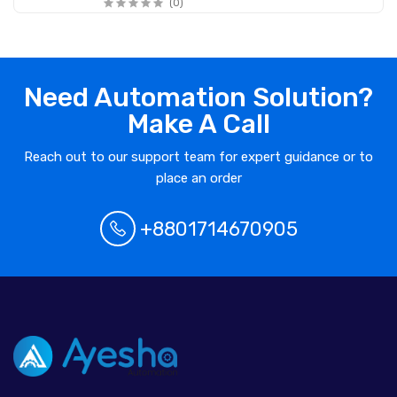
(0)
Need Automation Solution?
Make A Call
Reach out to our support team for expert guidance or to
place an order
+8801714670905