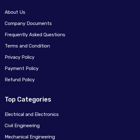
About Us
Company Documents
Frequently Asked Questions
Terms and Condition
Privacy Policy
Payment Policy
Refund Policy
Top Categories
Electrical and Electronics
Civil Engineering
Mechanical Engineering