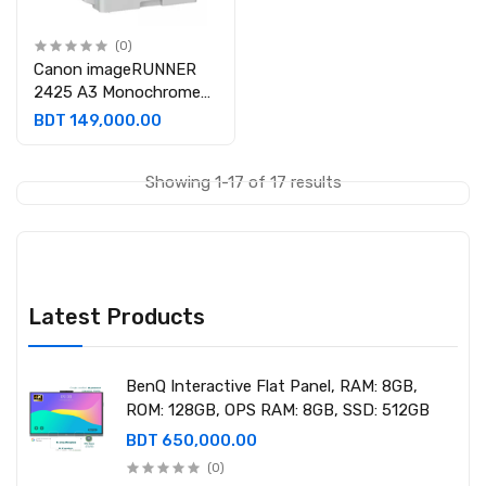
(0)
Canon imageRUNNER
2425 A3 Monochrome
Laser Multifunctional
BDT 149,000.00
Photocopier
Showing 1-17 of 17 results
Latest Products
BenQ Interactive Flat Panel, RAM: 8GB,
ROM: 128GB, OPS RAM: 8GB, SSD: 512GB
BDT 650,000.00
(0)