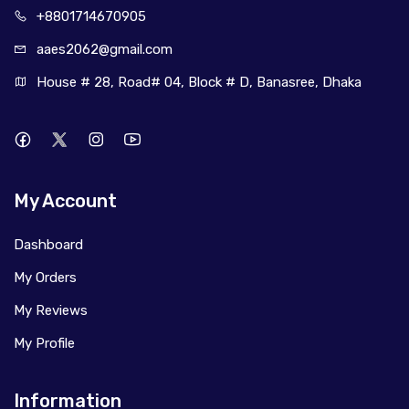
+880171
4670905
aaes2062@
gmail.com
House # 28, Road# 04, Block # D, Banasree, Dhaka
My Account
Dashboard
My Orders
My Reviews
My Profile
Information