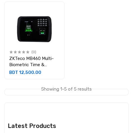
(0)
ZKTeco MB460 Multi-
Biometric Time &
Attendance with
BDT 12,500.00
Access Control System
without Adapter
Showing 1-5 of 5 results
Latest Products