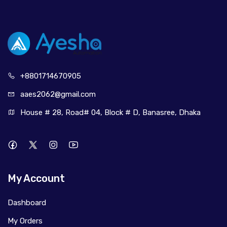
+880171
4670905
aaes2062@
gmail.com
House # 28, Road# 04, Block # D, Banasree, Dhaka
My Account
Dashboard
My Orders