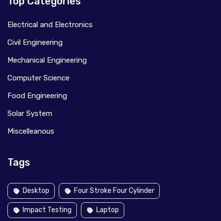
Top Categories
Electrical and Electronics
Civil Engineering
Mechanical Engineering
Computer Science
Food Engineering
Solar System
Miscelleanous
Tags
Desktop
Four Stroke Four Cylinder
Impact Testing
Laptop