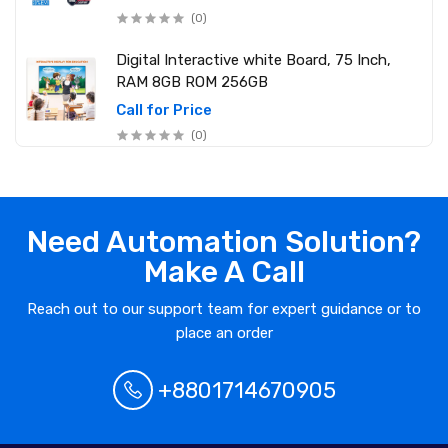
2 Computer (250W) 6 Mobile Charger)
(0)
Digital Interactive white Board, 75 Inch,
RAM 8GB ROM 256GB
Call for Price
(0)
Need Automation Solution?
Make A Call
Reach out to our support team for expert guidance or to
place an order
+8801714670905