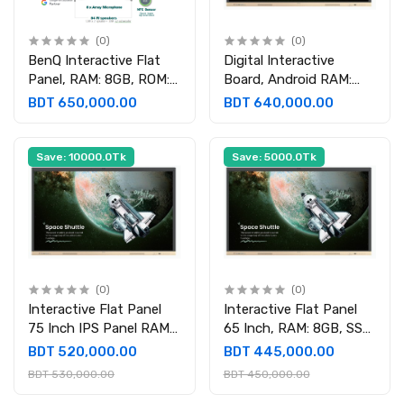
(0)
(0)
BenQ Interactive Flat
Digital Interactive
Panel, RAM: 8GB, ROM:
Board, Android RAM:
128GB, OPS RAM: 8GB,
8GB DDR4, ROM: 128GB,
BDT 650,000.00
BDT 640,000.00
SSD: 512GB
OPS 16GB DDR5 , 512GB
Save: 10000.0Tk
Save: 5000.0Tk
(0)
(0)
Interactive Flat Panel
Interactive Flat Panel
75 Inch IPS Panel RAM
65 Inch, RAM: 8GB, SSD:
8GB SSD 512GB
512GB
BDT 520,000.00
BDT 445,000.00
BDT 530,000.00
BDT 450,000.00