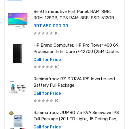
BenQ Interactive Flat Panel, RAM: 8GB,
ROM: 128GB, OPS RAM: 8GB, SSD: 512GB
BDT 650,000.00
(0)
HP Brand Computer, HP Pro Tower 400 G9,
Processor: Intel Core i7-12700 (25M Cache,
2.10 GHz up to 4.90 GHz) RAM: 8GB DDR4
Call for Price
3200MHz, Storage: NVMe SSD 1TB
(0)
Rahimafrooz RZ-3.7KVA IPS Inverter and
Battery Full Package
Call for Price
(0)
Rahimafrooz JUMBO 7.5 KVA Sinewave IPS
Full Package (20 LED Light, 15 Ceiling Fan, 1
PCs 1.5 Ton AC, 1 Refrigerator, 1 Micro Oven,
Call for Price