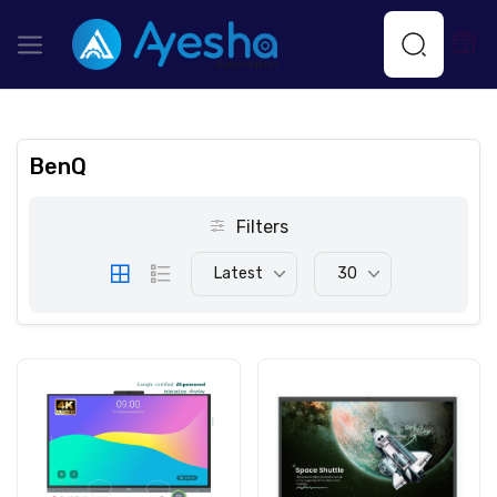
BenQ
Filters
Latest
30