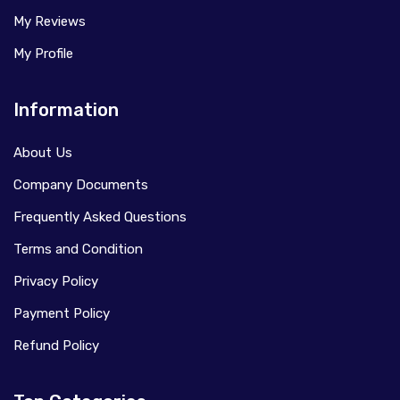
My Reviews
My Profile
Information
About Us
Company Documents
Frequently Asked Questions
Terms and Condition
Privacy Policy
Payment Policy
Refund Policy