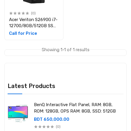
(0)
Acer Veriton S2690G i7-
12700/8GB/512GB SSD
Desktop PC
Call for Price
Showing 1-1 of 1 results
Latest Products
BenQ Interactive Flat Panel, RAM: 8GB,
ROM: 128GB, OPS RAM: 8GB, SSD: 512GB
BDT 650,000.00
(0)