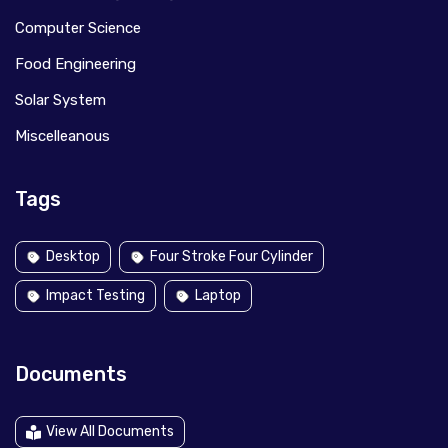
Computer Science
Food Engineering
Solar System
Miscelleanous
Tags
Desktop
Four Stroke Four Cylinder
Impact Testing
Laptop
Documents
View All Documents