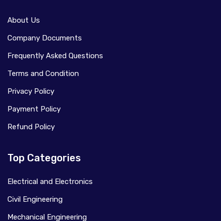
About Us
Company Documents
Frequently Asked Questions
Terms and Condition
Privacy Policy
Payment Policy
Refund Policy
Top Categories
Electrical and Electronics
Civil Engineering
Mechanical Engineering