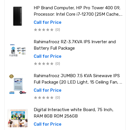
HP Brand Computer, HP Pro Tower 400 G9,
Processor: Intel Core i7-12700 (25M Cache,
2.10 GHz up to 4.90 GHz) RAM: 8GB DDR4
Call for Price
3200MHz, Storage: NVMe SSD 1TB
(0)
Rahimafrooz RZ-3.7KVA IPS Inverter and
Battery Full Package
Call for Price
(0)
Rahimafrooz JUMBO 7.5 KVA Sinewave IPS
Full Package (20 LED Light, 15 Ceiling Fan, 1
PCs 1.5 Ton AC, 1 Refrigerator, 1 Micro Oven,
Call for Price
2 Computer (250W) 6 Mobile Charger)
(0)
Digital Interactive white Board, 75 Inch,
RAM 8GB ROM 256GB
Call for Price