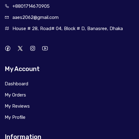
+880171
4670905
aaes2062@
gmail.com
House # 28, Road# 04, Block # D, Banasree, Dhaka
My Account
Dashboard
My Orders
My Reviews
My Profile
Information