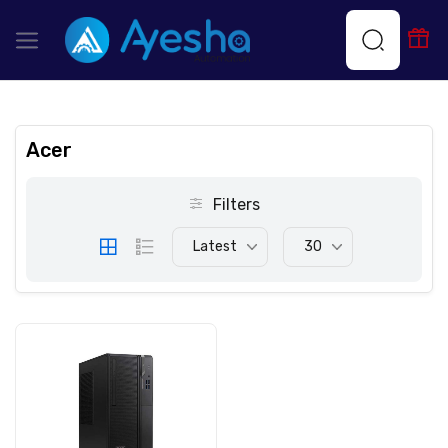
Acer
Filters
Latest
30