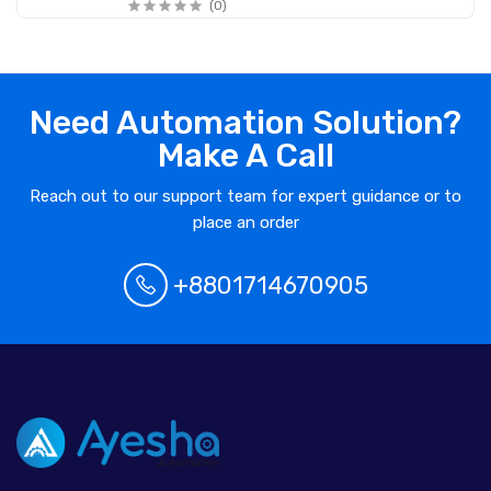
(0)
Need Automation Solution?
Make A Call
Reach out to our support team for expert guidance or to
place an order
+8801714670905