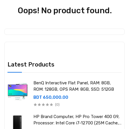
Oops! No product found.
Latest Products
BenQ Interactive Flat Panel, RAM: 8GB,
ROM: 128GB, OPS RAM: 8GB, SSD: 512GB
BDT 650,000.00
(0)
HP Brand Computer, HP Pro Tower 400 G9,
Processor: Intel Core i7-12700 (25M Cache,