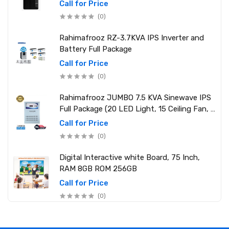
2.10 GHz up to 4.90 GHz) RAM: 8GB DDR4
Call for Price
3200MHz, Storage: NVMe SSD 1TB
(0)
Rahimafrooz RZ-3.7KVA IPS Inverter and
Battery Full Package
Call for Price
(0)
Rahimafrooz JUMBO 7.5 KVA Sinewave IPS
Full Package (20 LED Light, 15 Ceiling Fan, 1
PCs 1.5 Ton AC, 1 Refrigerator, 1 Micro Oven,
Call for Price
2 Computer (250W) 6 Mobile Charger)
(0)
Digital Interactive white Board, 75 Inch,
RAM 8GB ROM 256GB
Call for Price
(0)