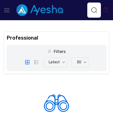
Professional
Filters
Latest
30