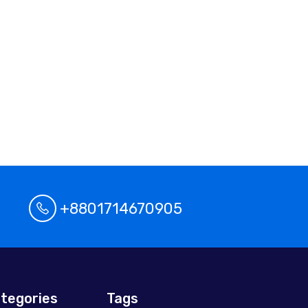
+8801714670905
tegories
Tags