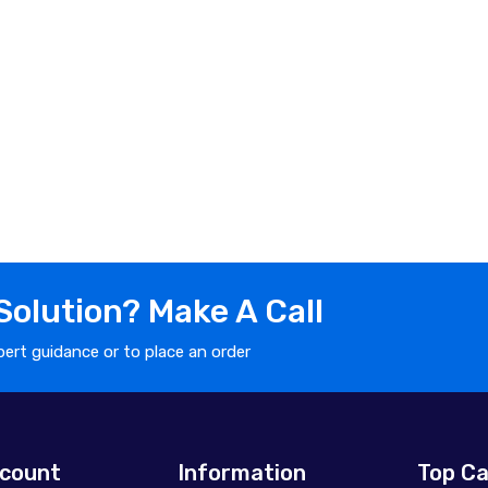
olution? Make A Call
ert guidance or to place an order
count
Information
Top Ca