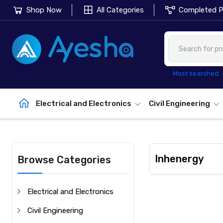
Shop Now
All Categories
Completed P
Most searched:
Electrical and Electronics
Civil Engineering
Inhenergy
Browse Categories
Electrical and Electronics
Civil Engineering