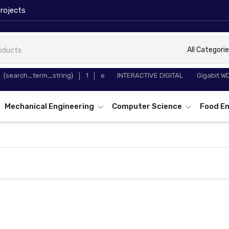
rojects
All Categori
65 INCH
TP-Link T
{search_term_string}
1
e
INTERACTIVE DIGITAL
Gigabit W
WHITEBOARD
Converter
Mechanical Engineering
Computer Science
Food En