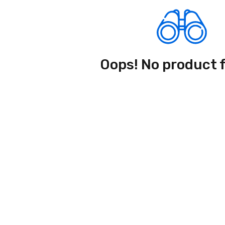
Oops! No product 