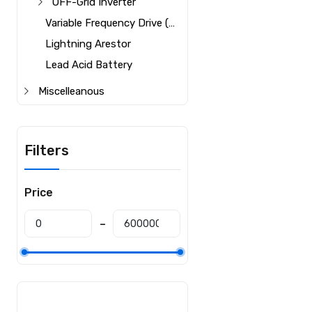
OFF-Grid Inverter
Variable Frequency Drive (VFD)
Lightning Arestor
Lead Acid Battery
Miscelleanous
Filters
Price