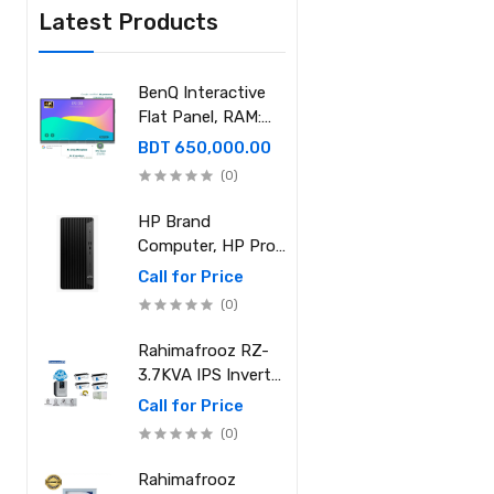
Latest Products
BenQ Interactive
Flat Panel, RAM:
8GB, ROM: 128GB,
BDT 650,000.00
OPS RAM: 8GB,
(0)
SSD: 512GB
HP Brand
Computer, HP Pro
Tower 400 G9,
Call for Price
Processor: Intel
(0)
Core i7-12700
(25M Cache, 2.10
Rahimafrooz RZ-
GHz up to 4.90
3.7KVA IPS Inverter
GHz) RAM: 8GB
and Battery Full
Call for Price
DDR4 3200MHz,
Package
(0)
Storage: NVMe
SSD 1TB
Rahimafrooz