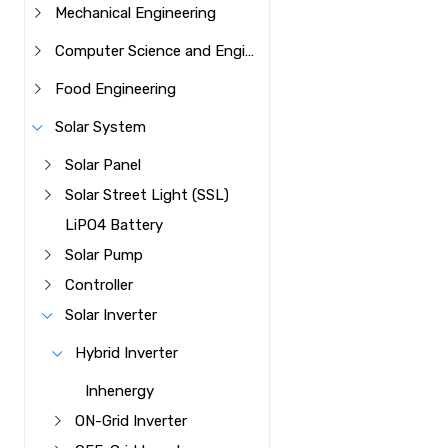
Mechanical Engineering
Computer Science and Engineering
Food Engineering
Solar System
Solar Panel
Solar Street Light (SSL)
LiPO4 Battery
Solar Pump
Controller
Solar Inverter
Hybrid Inverter
Inhenergy
ON-Grid Inverter