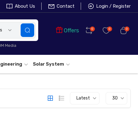
About Us
Contact
Login / Register
Offers
0
0
0
es
L-FC311A-20
DM Media
gineering
Solar System
Latest
30