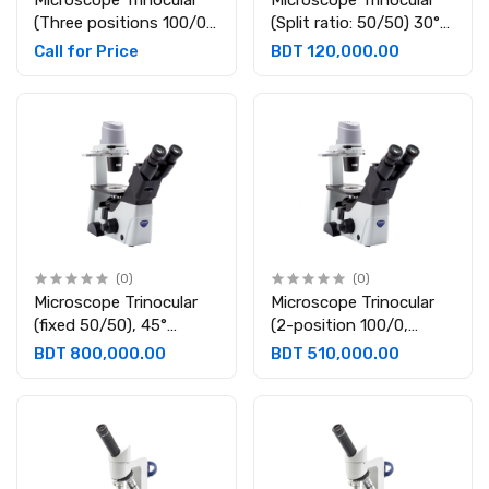
Microscope Trinocular
Microscope Trinocular
(Three positions 100/0,
(Split ratio: 50/50) 30°
50/50, 0/100)
inclined; 360° rotating.
Call for Price
BDT 120,000.00
Eyepieces: WF10X/22 B-
Eyepieces: WF10X/18
1000METBF
(0)
(0)
Microscope Trinocular
Microscope Trinocular
(fixed 50/50), 45°
(2-position 100/0,
inclined., Eyepieces:
50/50), 45° inclined,
BDT 800,000.00
BDT 510,000.00
WF10X/24, IM-5
Eyepieces: WF10X/22,
IM-3