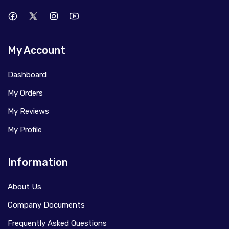
My Account
Dashboard
My Orders
My Reviews
My Profile
Information
About Us
Company Documents
Frequently Asked Questions