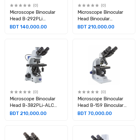
(0)
(0)
Microscope Binocular
Microscope Binocular
Head B-292PLi
Head Binocular
Binocular 30° inclined
360°rotating 30°
BDT 140,000.00
BDT 210,000.00
and 360° rotating.
inclined Eyepiece:
Eyepieces: WF10x/20
WF10x/20 mm B 382PH
mm
ALC
(0)
(0)
Microscope Binocular
Microscope Binocular
Head B-382PLi-ALC
Head B-159 Binocular
Binocular 30° inclined,
30° inclined 360°
BDT 210,000.00
BDT 70,000.00
360° rotating Eyepiece:
rotating. Eyepieces:
WF10x/20 mm
WF10x/18 mm