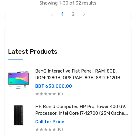
Showing 1-30 of 32 results
1
2
Latest Products
BenQ Interactive Flat Panel, RAM: 8GB,
ROM: 128GB, OPS RAM: 8GB, SSD: 512GB
BDT 650,000.00
(0)
HP Brand Computer, HP Pro Tower 400 G9,
Processor: Intel Core i7-12700 (25M Cache,
2.10 GHz up to 4.90 GHz) RAM: 8GB DDR4
Call for Price
3200MHz, Storage: NVMe SSD 1TB
(0)