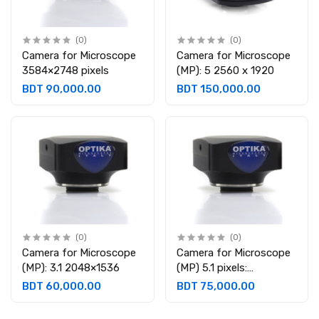
(0)
(0)
Camera for Microscope
Camera for Microscope
3584×2748 pixels
(MP): 5 2560 x 1920
BDT 90,000.00
BDT 150,000.00
(0)
(0)
Camera for Microscope
Camera for Microscope
(MP): 3.1 2048×1536
(MP) 5.1 pixels:
2592×1944
BDT 60,000.00
BDT 75,000.00