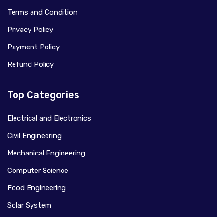
Terms and Condition
Privacy Policy
Payment Policy
Refund Policy
Top Categories
Electrical and Electronics
Civil Engineering
Mechanical Engineering
Computer Science
Food Engineering
Solar System