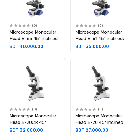
(0)
(0)
Microscope Monocular
Microscope Monocular
Head B-65 45° inclined;
Head B-61 45° inclined;
360° rotating
360° rotating
BDT 40,000.00
BDT 35,000.00
Eyepieces:WF10x/18 mm
Eyepieces:WF10x/18 mm
(0)
(0)
Microscope Monocular
Microscope Monocular
Head B-20CR 45°
Head B-20 45° inclined
inclined and 360°
and 360° rotating.
BDT 32,000.00
BDT 27,000.00
rotating. Eyepieces:
Eyepieces: WF10x/18