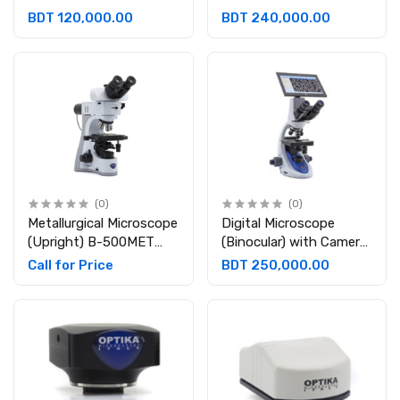
inclined 360° rotating ,
(Brightfield) Binocular
BDT 120,000.00
BDT 240,000.00
Eyepieces: WF10x/18
360°rotating 30°
mm Rechargeable
inclined Eyepiece: Wide
Field 10X/20 mm
(0)
(0)
Metallurgical Microscope
Digital Microscope
(Upright) B-500MET
(Binocular) with Camera
Trinocular, 30° inclined;
& Tablet
Call for Price
BDT 250,000.00
360° rotating.
Eyepieces: WF10X/22