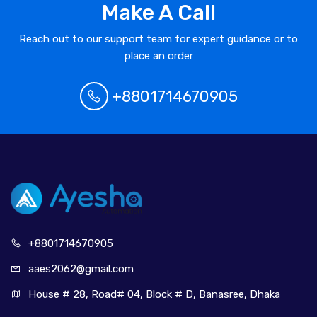
Make A Call
Reach out to our support team for expert guidance or to
place an order
+8801714670905
+880171
4670905
aaes2062@
gmail.com
House # 28, Road# 04, Block # D, Banasree, Dhaka