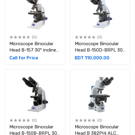
(0)
(0)
Microscope Binocular
Microscope Binocular
Head B-157 30° inclined
Head B-150D-BRPL 30°
360° rotating ,
inclined 360° rotating
Call for Price
BDT 110,000.00
Eyepieces: WF10x/18
With integrated 3.1 MP
mm Rechargeable
camera, Eyepieces:
WF10x/18 mm
Rechargeable
(0)
(0)
Microscope Binocular
Microscope Binocular
Head B-150B-BRPL 30°
Head B 382PHi ALC