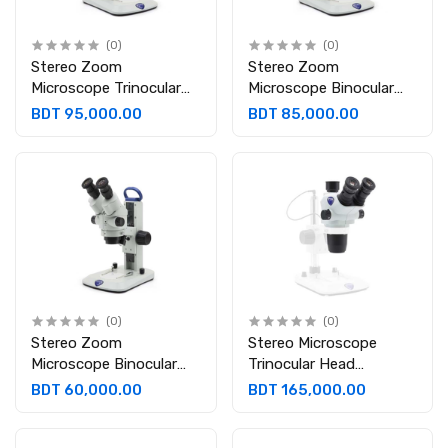
(0)
(0)
Stereo Zoom
Stereo Zoom
Microscope Trinocular
Microscope Binocular
Head Trinocular 45°
Head Binocular, 45°
BDT 95,000.00
BDT 85,000.00
inclined; 360° rotating
inclined and 360°
Eyepieces: WF 10x/21
rotating. Eyepieces: WF
mm
10x/21 mm
(0)
(0)
Stereo Zoom
Stereo Microscope
Microscope Binocular
Trinocular Head
Head 45° inclined; 360°
Eyepieces: WF10x/23
BDT 60,000.00
BDT 165,000.00
rotating. Eyepieces:
mm Objective: P.A.Z
WF10x/21 mm
0.67x…4.5x