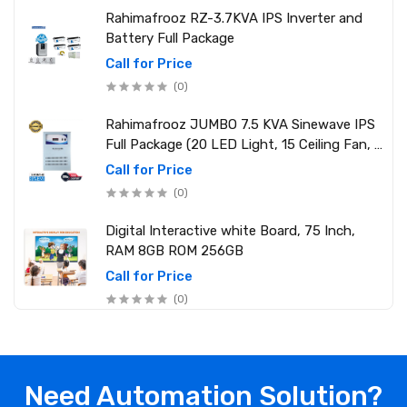
Rahimafrooz RZ-3.7KVA IPS Inverter and
Battery Full Package
Call for Price
(0)
Rahimafrooz JUMBO 7.5 KVA Sinewave IPS
Full Package (20 LED Light, 15 Ceiling Fan, 1
PCs 1.5 Ton AC, 1 Refrigerator, 1 Micro Oven,
Call for Price
2 Computer (250W) 6 Mobile Charger)
(0)
Digital Interactive white Board, 75 Inch,
RAM 8GB ROM 256GB
Call for Price
(0)
Need Automation Solution?