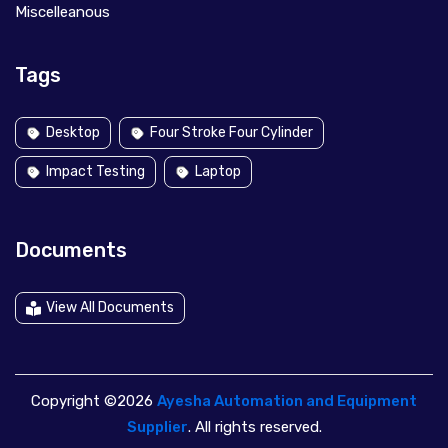
Miscelleanous
Tags
Desktop
Four Stroke Four Cylinder
Impact Testing
Laptop
Documents
View All Documents
Copyright ©2026
Ayesha Automation and Equipment
Supplier
. All rights reserved.