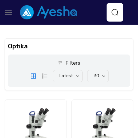
Optika
Filters
Latest
30