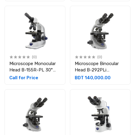
WF10x/18 mm
mm
(0)
(0)
Microscope Monocular
Microscope Binocular
Head B-155R-PL 30°
Head B-292PLi
inclined; 360° rotating
Binocular 30° inclined
Call for Price
BDT 140,000.00
Eyepieces: WF10x/18
and 360° rotating.
mm
Eyepieces: WF10x/20
mm