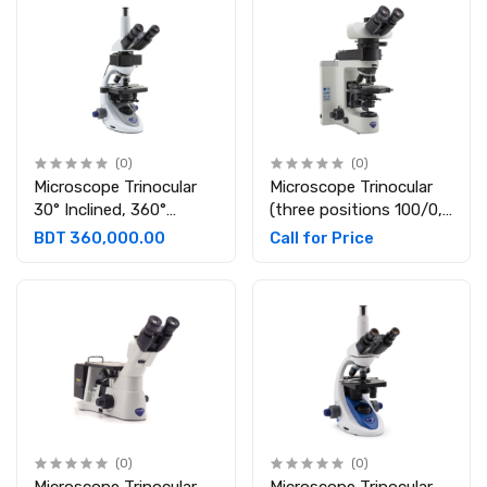
(0)
(0)
Microscope Trinocular
Microscope Trinocular
30° Inclined, 360°
(three positions 100/0,
rotating. Eyepieces:
50/50, 0/100),
BDT 360,000.00
Call for Price
WF10X/20
Eyepieces: WF10X/22,
B-1000POL-I
(0)
(0)