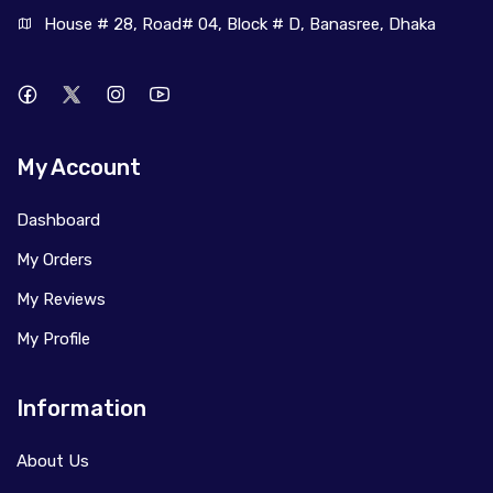
House # 28, Road# 04, Block # D, Banasree, Dhaka
My Account
Dashboard
My Orders
My Reviews
My Profile
Information
About Us