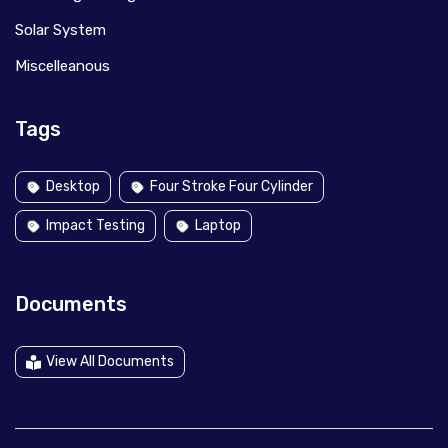
Solar System
Miscelleanous
Tags
Desktop
Four Stroke Four Cylinder
Impact Testing
Laptop
Documents
View All Documents