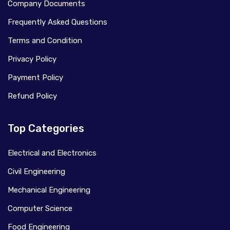
Company Documents
Frequently Asked Questions
Terms and Condition
Privacy Policy
Payment Policy
Refund Policy
Top Categories
Electrical and Electronics
Civil Engineering
Mechanical Engineering
Computer Science
Food Engineering