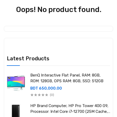
Oops! No product found.
Latest Products
BenQ Interactive Flat Panel, RAM: 8GB,
ROM: 128GB, OPS RAM: 8GB, SSD: 512GB
BDT 650,000.00
(0)
HP Brand Computer, HP Pro Tower 400 G9,
Processor: Intel Core i7-12700 (25M Cache,