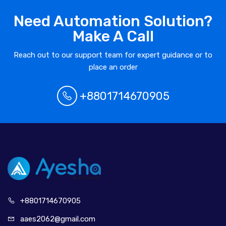
Need Automation Solution?
Make A Call
Reach out to our support team for expert guidance or to
place an order
+8801714670905
+880171
4670905
aaes2062@
gmail.com