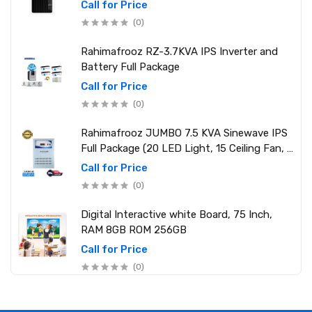
2.10 GHz up to 4.90 GHz) RAM: 8GB DDR4
Call for Price
3200MHz, Storage: NVMe SSD 1TB
(0)
Rahimafrooz RZ-3.7KVA IPS Inverter and
Battery Full Package
Call for Price
(0)
Rahimafrooz JUMBO 7.5 KVA Sinewave IPS
Full Package (20 LED Light, 15 Ceiling Fan, 1
PCs 1.5 Ton AC, 1 Refrigerator, 1 Micro Oven,
Call for Price
2 Computer (250W) 6 Mobile Charger)
(0)
Digital Interactive white Board, 75 Inch,
RAM 8GB ROM 256GB
Call for Price
(0)