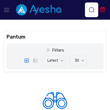
Pantum
Filters
Latest
30